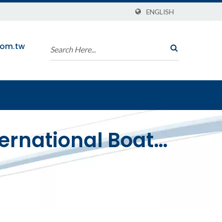
ENGLISH
com.tw
ternational Boat