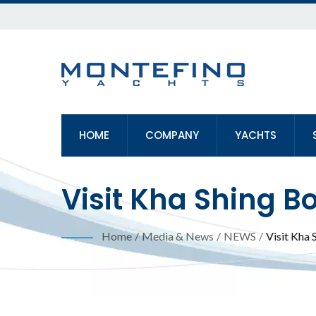
HOME
COMPANY
YACHTS
Visit Kha Shing B
Show (TIBS)
Home
/
Media & News
/
NEWS
/
Visit Kha 