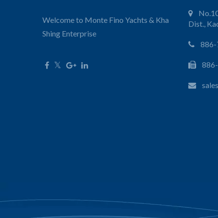
No.10
Welcome to Monte Fino Yachts & Kha
Dist., K
Shing Enterprise
886-
886
sale