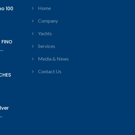
no 100
Home
Company
Yachts
 FINO
Services
..
Media & News
Contact Us
CHES
lver
.