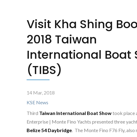
Visit Kha Shing Boo
2018 Taiwan
International Boat
(TIBS)
14 Mar, 2018
KSE News
Third
Taiwan International Boat Show
took place 
Enterprise | Monte Fino Yachts presented three yach
Belize 54 Daybridge
. The Monte Fino F76 Fly, also 