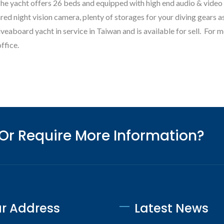
te Fino E85 Explorer
Monte Fino F76 Flybr
The yacht offers 26 beds and equipped with high end audio & video
ed night vision camera, plenty of storages for your diving gears as
veaboard yacht in service in Taiwan and is available for sell. For m
ffice.
 Or Require More Information?
r Address
Latest News