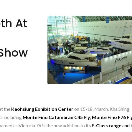
th At
 Show
at the
Kaohsiung Exhibition Center
on 15-18, March. Kha Shing
ts including
Monte Fino Catamaran C45 Fly
,
Monte Fino F76 Fl
named as Victoria 76 is the new addition to it
s
F-Clas
s range
and i