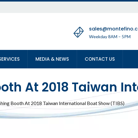
sales@montefino.
Weekday 8AM – 5PM
SERVICES
MEDIA & NEWS
CONTACT US
ooth At 2018 Taiwan In
Shing Booth At 2018 Taiwan International Boat Show (TIBS)