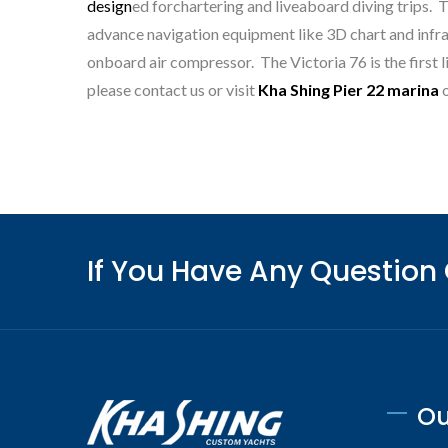
Mon
design
ed forchartering and liveaboard diving trips. 
advance navigation equipment like 3D chart and infrar
onboard air compressor. The Victoria 76 is the first li
please contact us or visit
Kha Shing Pier 22 marina
o
If You Have Any Question
Ou