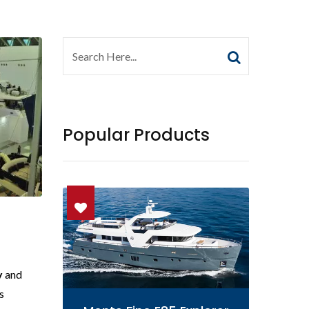
Popular Products
y
and
s