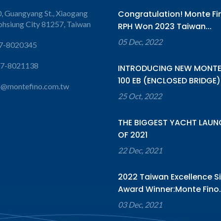
, Guangyang St., Xiaogang
Congratulation! Monte Fi
aohsiung City 81257, Taiwan
RPH Won 2023 Taiwan...
05 Dec, 2022
7-8020345
-7-8021138
INTRODUCING NEW MONTE
100 EB (ENCLOSED BRIDGE).
s@montefino.com.tw
25 Oct, 2022
THE BIGGEST YACHT LAUN
OF 2021
22 Dec, 2021
2022 Taiwan Excellence Si
Award Winner:Monte Fino..
03 Dec, 2021