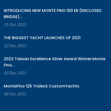
INTRODUCING NEW MONTE FINO 100 EB (ENCLOSED
BRIDGE)...
25 Oct, 2022
THE BIGGEST YACHT LAUNCHES OF 2021
22 Dec, 2021
2022 Taiwan Excellence Silver Award Winner:Monte
Fino...
03 Dec, 2021
MonteFino 125 Trideck CustomYachts
08 Oct, 2021