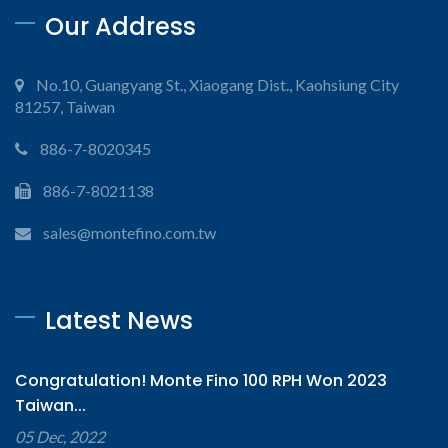
Our Address
No.10, Guangyang St., Xiaogang Dist., Kaohsiung City
81257, Taiwan
886-7-8020345
886-7-8021138
sales@montefino.com.tw
Latest News
Congratulation! Monte Fino 100 RPH Won 2023
Taiwan...
05 Dec, 2022