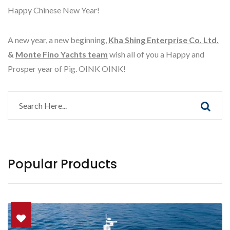
Happy Chinese New Year!
A new year, a new beginning,
Kha Shing Enterprise Co. Ltd.
&
Monte Fino Yachts team
wish all of you a Happy and
Prosper year of Pig. OINK OINK!
Popular Products