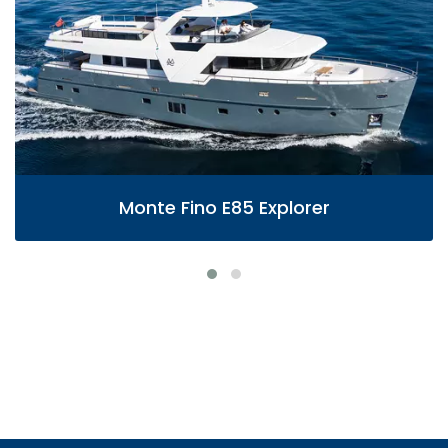
Monte Fino E85 Explorer