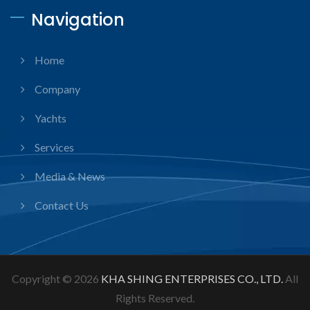
Navigation
Home
Company
Yachts
Services
Media & News
Contact Us
Copyright © 2026
KHA SHING ENTERPRISES CO., LTD.
All
Rights Reserved.