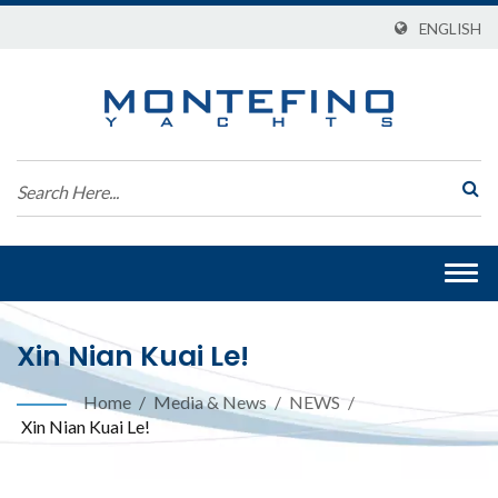
ENGLISH
Togg
navi
Xin Nian Kuai Le!
Home
/
Media & News
/
NEWS
/
Xin Nian Kuai Le!