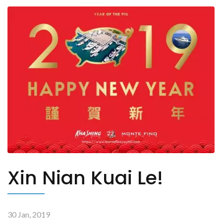
Xin Nian Kuai Le!
30 Jan, 2019