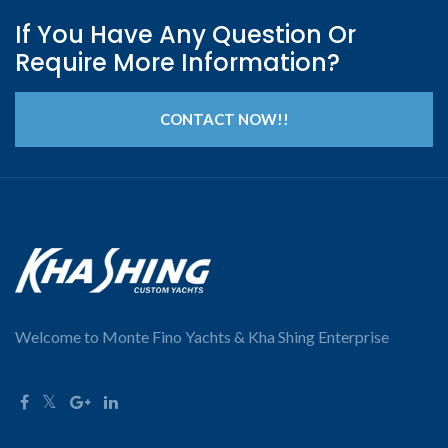
If You Have Any Question Or
Require More Information?
CONTACT NOW!!
Welcome to Monte Fino Yachts & Kha Shing Enterprise