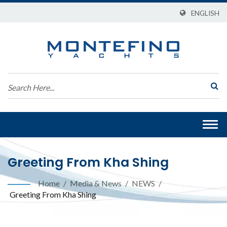
ENGLISH
Togg
navi
Greeting From Kha Shing
Home
/
Media & News
/
NEWS
/
Greeting From Kha Shing