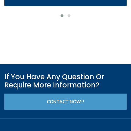
If You Have Any Question Or
Require More Information?
CONTACT NOW!!