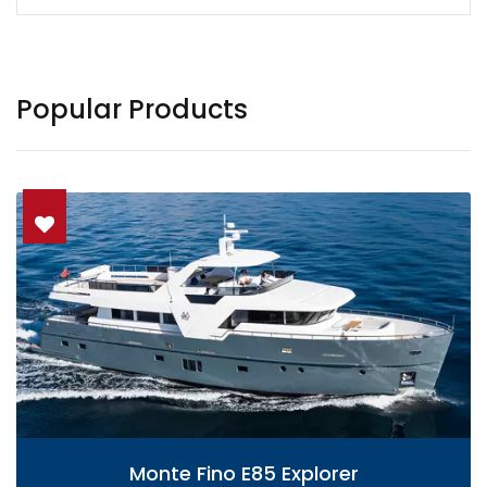
Popular Products
Monte Fino E85 Explorer