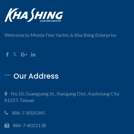
Welcome to Monte Fino Yachts & Kha Shing Enterprise
Our Address
No.10, Guangyang St., Xiaogang Dist., Kaohsiung City
81257, Taiwan
886-7-8020345
886-7-8021138