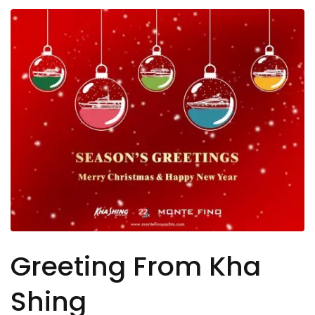
Greeting From Kha
Shing