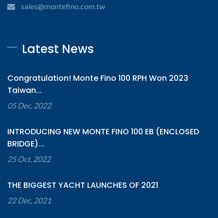
sales@montefino.com.tw
Latest News
Congratulation! Monte Fino 100 RPH Won 2023
Taiwan...
05 Dec, 2022
INTRODUCING NEW MONTE FINO 100 EB (ENCLOSED
BRIDGE)...
25 Oct, 2022
THE BIGGEST YACHT LAUNCHES OF 2021
22 Dec, 2021