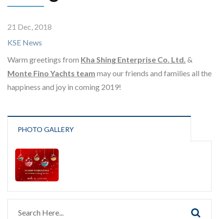
21 Dec, 2018
KSE News
Warm greetings from
Kha Shing Enterprise Co. Ltd.
&
Monte Fino Yachts team
may our friends and families all the
happiness and joy in coming 2019!
PHOTO GALLERY