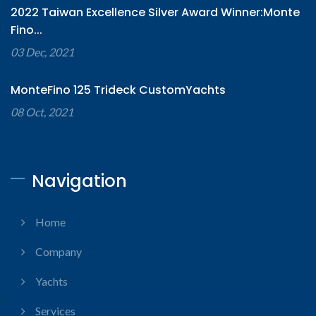
2022 Taiwan Excellence Silver Award Winner:Monte
Fino...
03 Dec, 2021
MonteFino 125 Trideck CustomYachts
08 Oct, 2021
Navigation
Home
Company
Yachts
Services