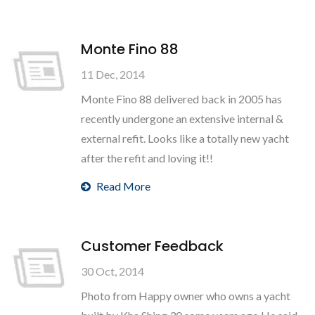
Monte Fino 88
11 Dec, 2014
Monte Fino 88 delivered back in 2005 has
recently undergone an extensive internal &
external refit. Looks like a totally new yacht
after the refit and loving it!!
Read More
Customer Feedback
30 Oct, 2014
Photo from Happy owner who owns a yacht