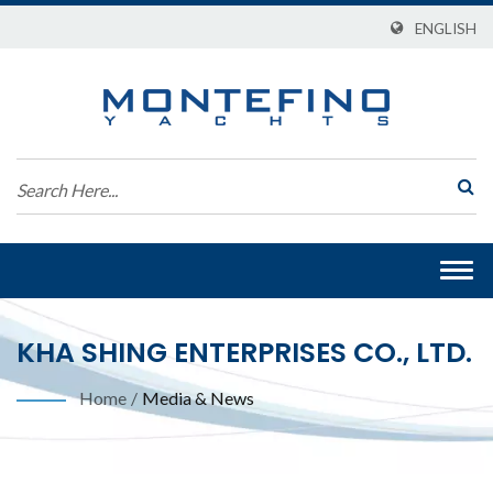
ENGLISH
Togg
navi
KHA SHING ENTERPRISES CO., LTD.
Home
/
Media & News