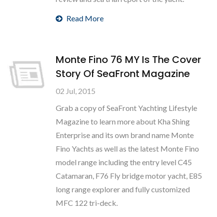
Read More
Monte Fino 76 MY Is The Cover
Story Of SeaFront Magazine
02 Jul, 2015
Grab a copy of SeaFront Yachting Lifestyle
Magazine to learn more about Kha Shing
Enterprise and its own brand name Monte
Fino Yachts as well as the latest Monte Fino
model range including the entry level C45
Catamaran, F76 Fly bridge motor yacht, E85
long range explorer and fully customized
MFC 122 tri-deck.