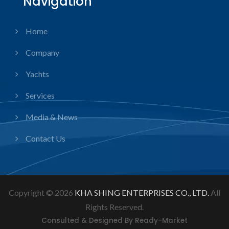
Navigation
Home
Company
Yachts
Services
Media & News
Contact Us
Copyright © 2026
KHA SHING ENTERPRISES CO., LTD.
All
Rights Reserved.
Consulted & Designed By
Ready-Market