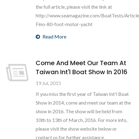
the full article, please visit the link at
http://www.seamagazine.com/BoatTests/Articl
Fino-80-foot-motor-yacht
Read More
Come And Meet Our Team At
Taiwan Int'l Boat Show In 2016
19 Jul, 2015
If you miss the first year of Taiwan Int'l Boat
Show in 2014, come and meet our team at the
show in 2016. The show will be held from
10th to 13th of March, 2016. For more info,
please visit the show website below or
contact us for further assistance.