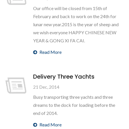
Our office will be closed from 15th of
February and back to work on the 24th for
lunar new year.2015 is the year of sheep and
we wish everyone HAPPY CHINESE NEW
YEAR & GONG XI FA CAI.
Read More
Delivery Three Yachts
21 Dec, 2014
Busy transporting three yachts and three
dreams to the dock for loading before the
end of 2014.
Read More