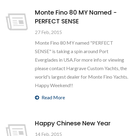
Monte Fino 80 MY Named -
PERFECT SENSE
27 Feb, 2015
Monte Fino 80 MY named "PERFECT
SENSE" is taking a spin around Port
Everglades in USA.For more info or viewing
please contact Hargrave Custom Yachts, the
world's largest dealer for Monte Fino Yachts.
Happy Weekend!!
Read More
Happy Chinese New Year
14 Feb, 2015