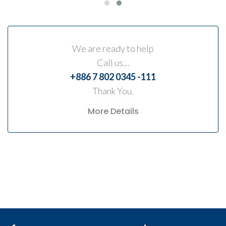
We are ready to help
Call us…
+886 7 802 0345 -111
Thank You.
More Details