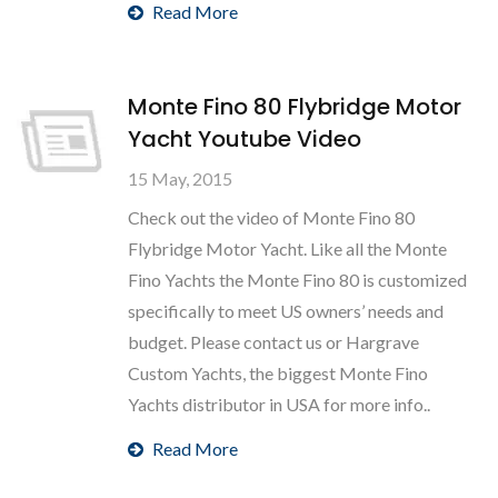
Read More
Monte Fino 80 Flybridge Motor
Yacht Youtube Video
15 May, 2015
Check out the video of Monte Fino 80
Flybridge Motor Yacht. Like all the Monte
Fino Yachts the Monte Fino 80 is customized
specifically to meet US owners’ needs and
budget. Please contact us or Hargrave
Custom Yachts, the biggest Monte Fino
Yachts distributor in USA for more info..
Read More