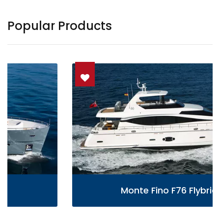
Popular Products
Monte Fino F76 Flybridge