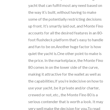
yacht that can fulfill most any need based on
the way it’s built, without having to make
some of the potentially restricting decisions
up front. It’s smartly laid out, and Monte Fino
accounts for all the desired features in an 80-
foot flushdeck platform that’s easy to handle
and fun to be on.Another huge factor is how
quiet the yacht is.One other point to make is
the price. In the marketplace, the Monte Fino
80 comes in on the lower side of the curve,
making it attractive for the wallet as well as
the capabilities.If you’re indecisive on how to
use your yacht, be it private and/or charter,
crewed or not, etc., the Monte Fino 80 is a
serious contender that is worth a look. It may
very well make the decision for you.To read