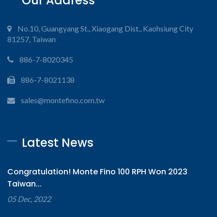
Our Address
No.10, Guangyang St., Xiaogang Dist., Kaohsiung City
81257, Taiwan
886-7-8020345
886-7-8021138
sales@montefino.com.tw
Latest News
Congratulation! Monte Fino 100 RPH Won 2023
Taiwan...
05 Dec, 2022