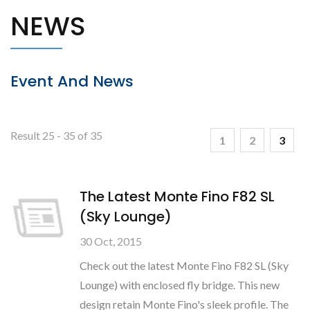
NEWS
Event And News
Result 25 - 35 of 35
1
2
3
The Latest Monte Fino F82 SL
(Sky Lounge)
30 Oct, 2015
Check out the latest Monte Fino F82 SL (Sky
Lounge) with enclosed fly bridge. This new
design retain Monte Fino's sleek profile. The