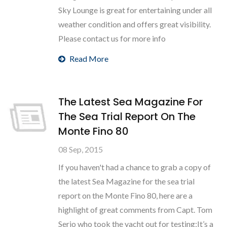
Sky Lounge is great for entertaining under all
weather condition and offers great visibility.
Please contact us for more info
Read More
The Latest Sea Magazine For
The Sea Trial Report On The
Monte Fino 80
08 Sep, 2015
If you haven't had a chance to grab a copy of
the latest Sea Magazine for the sea trial
report on the Monte Fino 80, here are a
highlight of great comments from Capt. Tom
Serio who took the yacht out for testing:It’s a