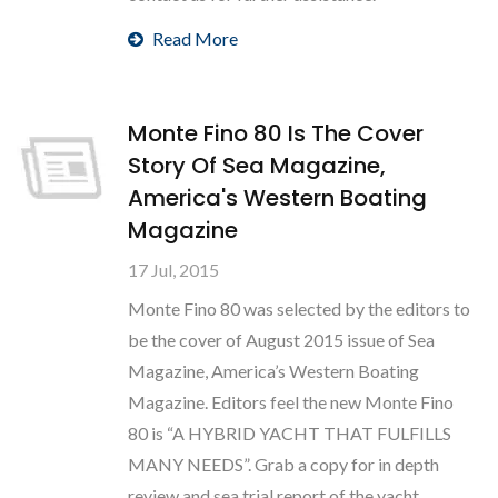
Read More
Monte Fino 80 Is The Cover
Story Of Sea Magazine,
America's Western Boating
Magazine
17 Jul, 2015
Monte Fino 80 was selected by the editors to
be the cover of August 2015 issue of Sea
Magazine, America’s Western Boating
Magazine. Editors feel the new Monte Fino
80 is “A HYBRID YACHT THAT FULFILLS
MANY NEEDS”. Grab a copy for in depth
review and sea trial report of the yacht.