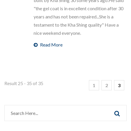
built by Kha Shing 30 some years ago.He said
"the gel coat is in excellent condition after 30
years and has not been repaired...She is a
testament to the Kha Shing quality" Have a
nice weekend everyone.
Read More
Result 25 - 35 of 35
1
2
3