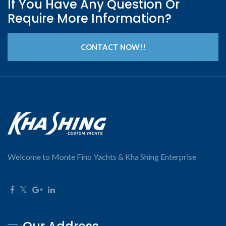
If You Have Any Question Or
Require More Information?
CONTACT NOW!!
Welcome to Monte Fino Yachts & Kha Shing Enterprise