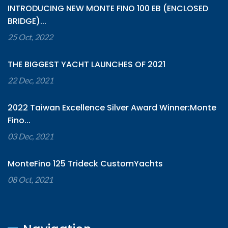
INTRODUCING NEW MONTE FINO 100 EB (ENCLOSED
BRIDGE)...
25 Oct, 2022
THE BIGGEST YACHT LAUNCHES OF 2021
22 Dec, 2021
2022 Taiwan Excellence Silver Award Winner:Monte
Fino...
03 Dec, 2021
MonteFino 125 Trideck CustomYachts
08 Oct, 2021